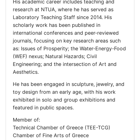
His academic career includes teaching and
research at NTUA, where he has served as
Laboratory Teaching Staff since 2014. His
scholarly work has been published in
international conferences and peer-reviewed
journals, focusing on key research areas such
as: Issues of Prosperity; the Water-Energy-Food
(WEF) nexus; Natural Hazards; Civil
Engineering; and the intersection of Art and
Aesthetics.
He has been engaged in sculpture, jewelry, and
toy design from an early age, with his work
exhibited in solo and group exhibitions and
featured in public spaces.
Member of:
Technical Chamber of Greece (TEE-TCG)
Chamber of Fine Arts of Greece