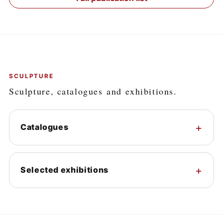
SCULPTURE
Sculpture, catalogues and exhibitions.
Catalogues
Selected exhibitions