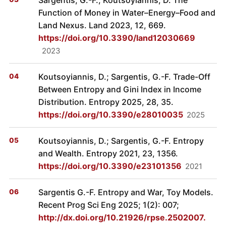
Function of Money in Water–Energy–Food and
Land Nexus. Land 2023, 12, 669.
https://doi.org/10.3390/land12030669
2023
Koutsoyiannis, D.; Sargentis, G.-F. Trade-Off
Between Entropy and Gini Index in Income
Distribution. Entropy 2025, 28, 35.
https://doi.org/10.3390/e28010035
2025
Koutsoyiannis, D.; Sargentis, G.-F. Entropy
and Wealth. Entropy 2021, 23, 1356.
https://doi.org/10.3390/e23101356
2021
Sargentis G.-F. Entropy and War, Toy Models.
Recent Prog Sci Eng 2025; 1(2): 007;
http://dx.doi.org/10.21926/rpse.2502007.