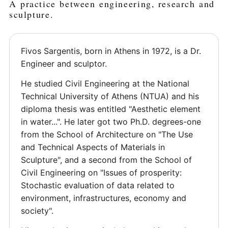
A practice between engineering, research and
sculpture.
Fivos Sargentis, born in Athens in 1972, is a Dr.
Engineer and sculptor.
He studied Civil Engineering at the National
Technical University of Athens (NTUA) and his
diploma thesis was entitled "Aesthetic element
in water...". He later got two Ph.D. degrees-one
from the School of Architecture on "The Use
and Technical Aspects of Materials in
Sculpture", and a second from the School of
Civil Engineering on "Issues of prosperity:
Stochastic evaluation of data related to
environment, infrastructures, economy and
society".