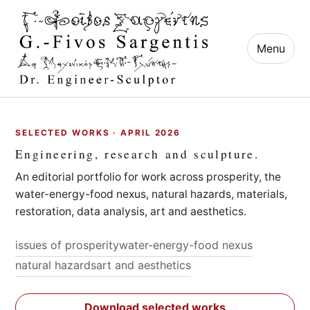
Menu
SELECTED WORKS · APRIL 2026
Engineering, research and sculpture.
An editorial portfolio for work across prosperity, the
water-energy-food nexus, natural hazards, materials,
restoration, data analysis, art and aesthetics.
issues of prosperity
water-energy-food nexus
natural hazards
art and aesthetics
Download selected works