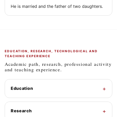
He is married and the father of two daughters.
EDUCATION, RESEARCH, TECHNOLOGICAL AND
TEACHING EXPERIENCE
Academic path, research, professional activity
and teaching experience.
Education
Research