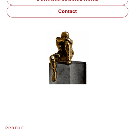
Contact
PROFILE