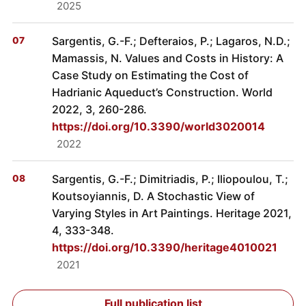
2025
Sargentis, G.-F.; Defteraios, P.; Lagaros, N.D.;
Mamassis, N. Values and Costs in History: A
Case Study on Estimating the Cost of
Hadrianic Aqueduct’s Construction. World
2022, 3, 260-286.
https://doi.org/10.3390/world3020014
2022
Sargentis, G.-F.; Dimitriadis, P.; Iliopoulou, T.;
Koutsoyiannis, D. A Stochastic View of
Varying Styles in Art Paintings. Heritage 2021,
4, 333-348.
https://doi.org/10.3390/heritage4010021
2021
Full publication list