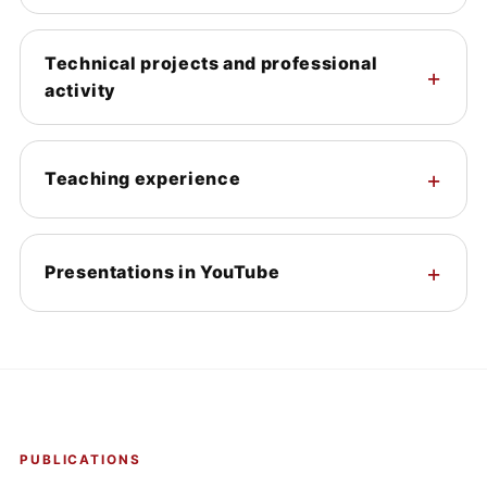
Technical projects and professional
activity
Teaching experience
Presentations in YouTube
PUBLICATIONS