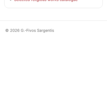
© 2026 G.-Fivos Sargentis