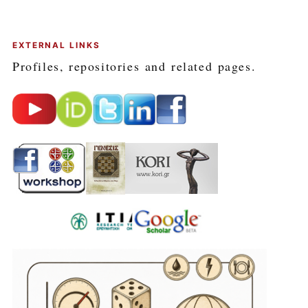
EXTERNAL LINKS
Profiles, repositories and related pages.