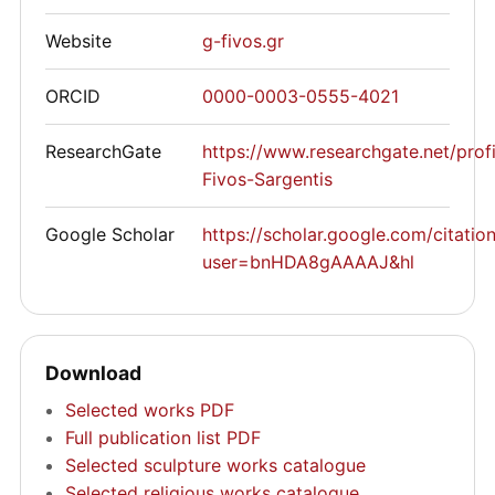
Website
g-fivos.gr
ORCID
0000-0003-0555-4021
ResearchGate
https://www.researchgate.net/prof
Fivos-Sargentis
Google Scholar
https://scholar.google.com/citatio
user=bnHDA8gAAAAJ&hl
Download
Selected works PDF
Full publication list PDF
Selected sculpture works catalogue
Selected religious works catalogue