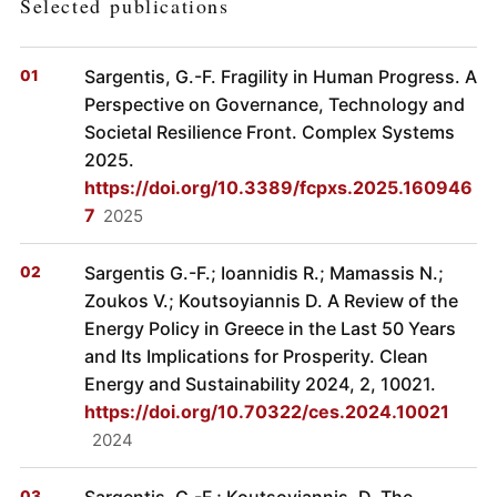
Selected publications
Sargentis, G.-F. Fragility in Human Progress. A
Perspective on Governance, Technology and
Societal Resilience Front. Complex Systems
2025.
https://doi.org/10.3389/fcpxs.2025.160946
7
2025
Sargentis G.-F.; Ioannidis R.; Mamassis N.;
Zoukos V.; Koutsoyiannis D. A Review of the
Energy Policy in Greece in the Last 50 Years
and Its Implications for Prosperity. Clean
Energy and Sustainability 2024, 2, 10021.
https://doi.org/10.70322/ces.2024.10021
2024
Sargentis, G.-F.; Koutsoyiannis, D. The