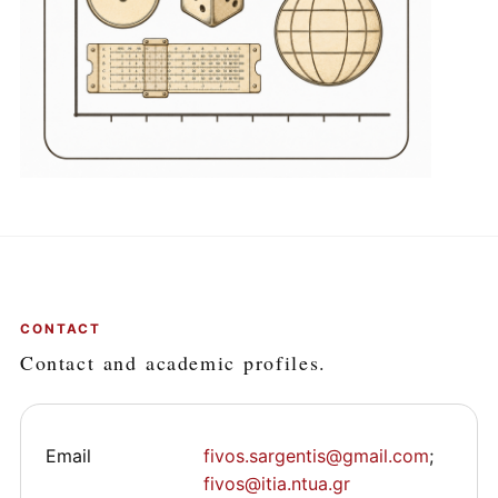
CONTACT
Contact and academic profiles.
Email
fivos.sargentis@gmail.com
;
fivos@itia.ntua.gr